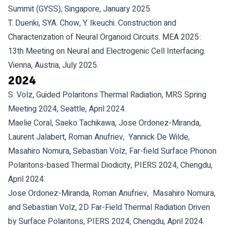
Summit (GYSS), Singapore, January 2025
T. Duenki, SYA. Chow, Y. Ikeuchi. Construction and
Characterization of Neural Organoid Circuits. MEA 2025 :
13th Meeting on Neural and Electrogenic Cell Interfacing.
Vienna, Austria, July 2025.
2024
S. Volz, Guided Polaritons Thermal Radiation, MRS Spring
Meeting 2024, Seattle, April 2024.
Maelie Coral, Saeko Tachikawa, Jose Ordonez-Miranda,
Laurent Jalabert, Roman Anufriev, Yannick De Wilde,
Masahiro Nomura, Sebastian Volz, Far-field Surface Phonon
Polaritons-based Thermal Diodicity, PIERS 2024, Chengdu,
April 2024.
Jose Ordonez-Miranda, Roman Anufriev, Masahiro Nomura,
and Sebastian Volz, 2D Far-Field Thermal Radiation Driven
by Surface Polaritons, PIERS 2024, Chengdu, April 2024.