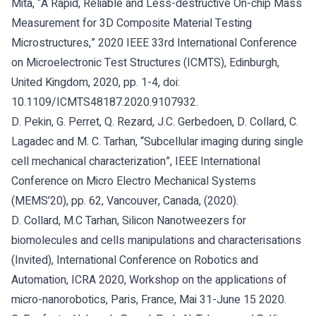
Mita, “A Rapid, Reliable and Less-destructive On-chip Mass
Measurement for 3D Composite Material Testing
Microstructures,” 2020 IEEE 33rd International Conference
on Microelectronic Test Structures (ICMTS), Edinburgh,
United Kingdom, 2020, pp. 1-4, doi:
10.1109/ICMTS48187.2020.9107932.
D. Pekin, G. Perret, Q. Rezard, J.C. Gerbedoen, D. Collard, C.
Lagadec and M. C. Tarhan, “Subcellular imaging during single
cell mechanical characterization”, IEEE International
Conference on Micro Electro Mechanical Systems
(MEMS’20), pp. 62, Vancouver, Canada, (2020).
D. Collard, M.C Tarhan, Silicon Nanotweezers for
biomolecules and cells manipulations and characterisations
(Invited), International Conference on Robotics and
Automation, ICRA 2020, Workshop on the applications of
micro-nanorobotics, Paris, France, Mai 31-June 15 2020.