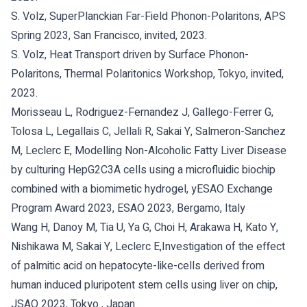
S. Volz, SuperPlanckian Far-Field Phonon-Polaritons, APS
Spring 2023, San Francisco, invited, 2023.
S. Volz, Heat Transport driven by Surface Phonon-
Polaritons, Thermal Polaritonics Workshop, Tokyo, invited,
2023.
Morisseau L, Rodriguez-Fernandez J, Gallego-Ferrer G,
Tolosa L, Legallais C, Jellali R, Sakai Y, Salmeron-Sanchez
M, Leclerc E, Modelling Non-Alcoholic Fatty Liver Disease
by culturing HepG2C3A cells using a microfluidic biochip
combined with a biomimetic hydrogel, yESAO Exchange
Program Award 2023, ESAO 2023, Bergamo, Italy
Wang H, Danoy M, Tia U, Ya G, Choi H, Arakawa H, Kato Y,
Nishikawa M, Sakai Y, Leclerc E,Investigation of the effect
of palmitic acid on hepatocyte-like-cells derived from
human induced pluripotent stem cells using liver on chip,
JSAO 2023, Tokyo , Japan