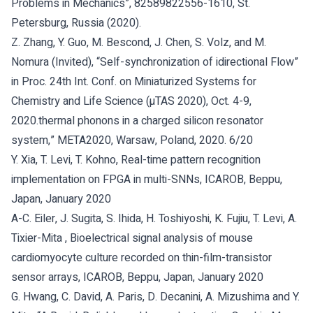
Problems in Mechanics”, 82589822556-1610, St.
Petersburg, Russia (2020).
Z. Zhang, Y. Guo, M. Bescond, J. Chen, S. Volz, and M.
Nomura (Invited), “Self-synchronization of idirectional Flow”
in Proc. 24th Int. Conf. on Miniaturized Systems for
Chemistry and Life Science (µTAS 2020), Oct. 4-9,
2020.thermal phonons in a charged silicon resonator
system,” META2020, Warsaw, Poland, 2020. 6/20
Y. Xia, T. Levi, T. Kohno, Real-time pattern recognition
implementation on FPGA in multi-SNNs, ICAROB, Beppu,
Japan, January 2020
A-C. Eiler, J. Sugita, S. Ihida, H. Toshiyoshi, K. Fujiu, T. Levi, A.
Tixier-Mita , Bioelectrical signal analysis of mouse
cardiomyocyte culture recorded on thin-film-transistor
sensor arrays, ICAROB, Beppu, Japan, January 2020
G. Hwang, C. David, A. Paris, D. Decanini, A. Mizushima and Y.