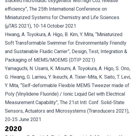
stacked microfluidic oxygenator with high Co2 release
efficiency”, The 25th International Conference on
Miniaturized Systems for Chemistry and Life Sciences
(µTAS 2021), 10-14 October 2021
Hwang, A. Toyokura, A. Higo, B. Kim, Y. Mita, “Miniaturized
Soft Transformable Swimmer for Environmentally Friendly
and Sustainable Fluidic Carrier”, Design, Test, Integration &
Packaging of MEMS/MOEMS (DTIP 2021)
Yamaguchi, N. Usami, K. Misumi, A. Toyokura, A. Higo, S. Ono,
G. Hwang, G. Larrieu, Y. Ikeuchi, A. Tixier-Mita, K. Saito, T. Levi,
Y. Mita, “Self-deformable Flexible MEMS Tweezer made of
Poly (Vinylidene Fluoride) / Ionic Liquid Gel with Electrical
Measurement Capability”, The 21st Intl. Conf. Solid-State
Sensors, Actuators and Microsystems (Transducers 2021),
20-25 June 2021
2020