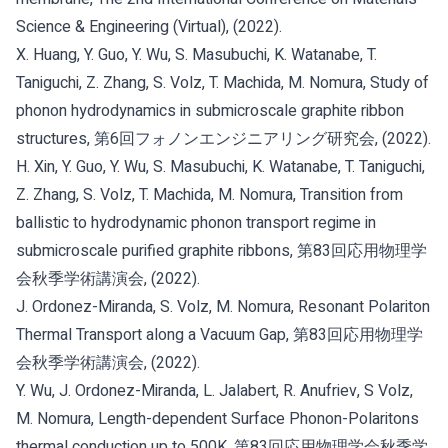
Science & Engineering (Virtual), (2022).
X. Huang, Y. Guo, Y. Wu, S. Masubuchi, K. Watanabe, T.
Taniguchi, Z. Zhang, S. Volz, T. Machida, M. Nomura, Study of
phonon hydrodynamics in submicroscale graphite ribbon
structures, 第6回フォノンエンジニアリング研究会, (2022).
H. Xin, Y. Guo, Y. Wu, S. Masubuchi, K. Watanabe, T. Taniguchi,
Z. Zhang, S. Volz, T. Machida, M. Nomura, Transition from
ballistic to hydrodynamic phonon transport regime in
submicroscale purified graphite ribbons, 第83回応用物理学
会秋季学術講演会, (2022).
J. Ordonez-Miranda, S. Volz, M. Nomura, Resonant Polariton
Thermal Transport along a Vacuum Gap, 第83回応用物理学
会秋季学術講演会, (2022).
Y. Wu, J. Ordonez-Miranda, L. Jalabert, R. Anufriev, S Volz,
M. Nomura, Length-dependent Surface Phonon-Polaritons
thermal conduction up to 500K, 第83回応用物理学会秋季学