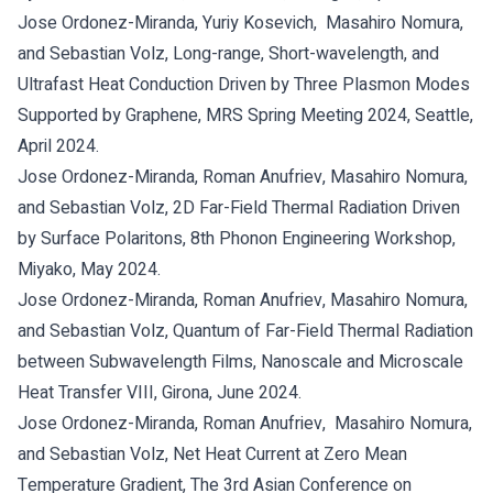
Jose Ordonez-Miranda, Yuriy Kosevich, Masahiro Nomura,
and Sebastian Volz, Long-range, Short-wavelength, and
Ultrafast Heat Conduction Driven by Three Plasmon Modes
Supported by Graphene, MRS Spring Meeting 2024, Seattle,
April 2024.
Jose Ordonez-Miranda, Roman Anufriev, Masahiro Nomura,
and Sebastian Volz, 2D Far-Field Thermal Radiation Driven
by Surface Polaritons, 8th Phonon Engineering Workshop,
Miyako, May 2024.
Jose Ordonez-Miranda, Roman Anufriev, Masahiro Nomura,
and Sebastian Volz, Quantum of Far-Field Thermal Radiation
between Subwavelength Films, Nanoscale and Microscale
Heat Transfer VIII, Girona, June 2024.
Jose Ordonez-Miranda, Roman Anufriev, Masahiro Nomura,
and Sebastian Volz, Net Heat Current at Zero Mean
Temperature Gradient, The 3rd Asian Conference on