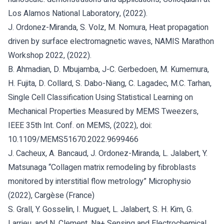
Los Alamos National Laboratory, (2022).
J. Ordonez-Miranda, S. Volz, M. Nomura, Heat propagation
driven by surface electromagnetic waves, NAMIS Marathon
Workshop 2022, (2022).
B. Ahmadian, D. Mbujamba, J-C. Gerbedoen, M. Kumemura,
H. Fujita, D. Collard, S. Dabo-Niang, C. Lagadec, M.C. Tarhan,
Single Cell Classification Using Statistical Learning on
Mechanical Properties Measured by MEMS Tweezers,
IEEE 35th Int. Conf. on MEMS, (2022), doi:
10.1109/MEMS51670.2022.9699466
J. Cacheux, A. Bancaud, J. Ordonez-Miranda, L. Jalabert, Y.
Matsunaga “Collagen matrix remodeling by fibroblasts
monitored by interstitial flow metrology” Microphysio
(2022), Cargèse (France)
S. Grall, Y. Gosselin, I. Muguet, L. Jalabert, S. H. Kim, G.
Larrieu, and N. Clement, Na+ Sensing and Electrochemical