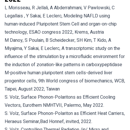
L Morisseau, R Jellali, A Abderrahmani, V Pawlowski, C
Legallais , Y Sakai, E Leclerc, Modeling NAFLD using
human-induced Pluripotent Stem Cell and organ-on-chip
technology, ESAO congress 2022, Krems, Austria
M Danoy, S Poulain, B Scheidecker, SH Kim, T Kido, A
Miyajima, Y Sakai, E Leclerc, A transcriptomic study on the
influence of the stimulation by a microfluidic environment for
the induction of zonation-like patterns in carboxypeptidase
M-positive human pluripotent stem cells-derived liver
progenitor cells, 9th World congress of biomechanics, WCB,
Taipei, August 2022; Taiwan
S. Volz, Surface Phonon-Polaritons as Efficient Cooling
Vectors, Eurothem NMHTVII, Palermo, May 2022.
S. Volz, Surface Phonon-Polariton as Efficient Heat Carriers,
Heraeus Seminar,Bad Honnef, invited, 2022.
S. Volz, Controlling Thermal Radiation /in/ Micro and