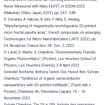
Noise Measured with Nano FinFET, in SSDM 2022
(Makuhari, Chiba, Japan, 2022), pp. 247–248.
D. Decanini, A. Harouri, B. Kim, Y. Mita, G. Hwang,
“Manufacturing of magnetically reconfigurable 3D printed
micro fractal pipette array”, French symposium on emerging
Technologies for Micro-Nanofabrication (JNTE 2022), pp.
29, Besancon, France Nov. 28- Dec. 2, 2022
H. Laval, G. Wantz, S. Chambon, “Environmentally Friendly
Organic Photovoltaics”, (Poster), Les Houches School of
Physics, Les Houches (France), 3-8 April 2022
Gwenaël Bonfante, Anthony Genot, Soo Hyeon Kim, Sylvain
Chambon, “Synthesis of organic semiconductor
nanoparticles with 3D-printed millifluidic”, (Flash talk +
Poster), Cheminas 46, Tokushima (Japan), 14 – 16
November 2022
Sylvain Chambon, “De 1% à 19%, histoire des principales