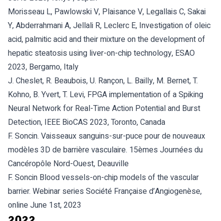
Morisseau L, Pawlowski V, Plaisance V, Legallais C, Sakai
Y, Abderrahmani A, Jellali R, Leclerc E, Investigation of oleic
acid, palmitic acid and their mixture on the development of
hepatic steatosis using liver-on-chip technology, ESAO
2023, Bergamo, Italy
J. Cheslet, R. Beaubois, U. Rançon, L. Bailly, M. Bernet, T.
Kohno, B. Yvert, T. Levi, FPGA implementation of a Spiking
Neural Network for Real-Time Action Potential and Burst
Detection, IEEE BioCAS 2023, Toronto, Canada
F. Soncin. Vaisseaux sanguins-sur-puce pour de nouveaux
modèles 3D de barrière vasculaire. 15èmes Journées du
Cancéropôle Nord-Ouest, Deauville
F. Soncin Blood vessels-on-chip models of the vascular
barrier. Webinar series Société Française d’Angiogenèse,
online June 1st, 2023
2022