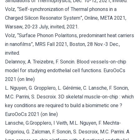
Simulations of Thermophysics, Dec. 10-12, 2021, invited.
Volz, “Self-synchronization of Thermal phonons in a
Charged Silicon Resonator System”, Online, META 2021,
Warsaw, 20-23 July, invited, 2021.
Volz, “Surface Phonon Polaritons, predominant heat carriers
in nanofilms”, MRS Fall 2021, Boston, 28 Nov.-3 Dec.,
invited.
Delannoy, A. Treizebre, F. Soncin. Blood vessels-on-chip
model for studying endothelial cell functions. EuroOoCs
2021 (on line)
L. Nguyen, G. Gropplero, L. Gérémie, C. Lansche, F. Soncin,
M.C. Parrini, S. Descroix. 3D skeletal muscle-on-chip : which
key conditions are required to build a biomimetic one ?
EuroOoCs 2021 (on line)
Lansche, G.Gropplero, I Veith, M.L. Nguyen, F. Mechta-
Grigoriou, G. Zalcman, F. Soncin, S. Descroix, M.C. Parrini. A