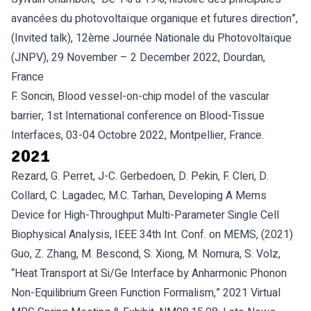
avancées du photovoltaïque organique et futures direction”,
(Invited talk), 12ème Journée Nationale du Photovoltaïque
(JNPV), 29 November – 2 December 2022, Dourdan,
France
F. Soncin, Blood vessel-on-chip model of the vascular
barrier, 1st International conference on Blood-Tissue
Interfaces, 03-04 Octobre 2022, Montpellier, France.
2021
Rezard, G. Perret, J-C. Gerbedoen, D. Pekin, F. Cleri, D.
Collard, C. Lagadec, M.C. Tarhan, Developing A Mems
Device for High-Throughput Multi-Parameter Single Cell
Biophysical Analysis, IEEE 34th Int. Conf. on MEMS, (2021)
Guo, Z. Zhang, M. Bescond, S. Xiong, M. Nomura, S. Volz,
“Heat Transport at Si/Ge Interface by Anharmonic Phonon
Non-Equilibrium Green Function Formalism,” 2021 Virtual