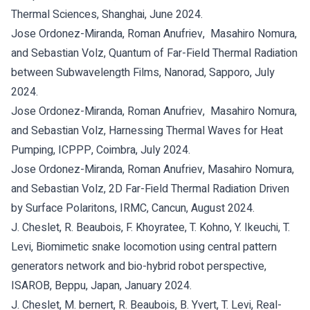
Thermal Sciences, Shanghai, June 2024.
Jose Ordonez-Miranda, Roman Anufriev, Masahiro Nomura,
and Sebastian Volz, Quantum of Far-Field Thermal Radiation
between Subwavelength Films, Nanorad, Sapporo, July
2024.
Jose Ordonez-Miranda, Roman Anufriev, Masahiro Nomura,
and Sebastian Volz, Harnessing Thermal Waves for Heat
Pumping, ICPPP, Coimbra, July 2024.
Jose Ordonez-Miranda, Roman Anufriev, Masahiro Nomura,
and Sebastian Volz, 2D Far-Field Thermal Radiation Driven
by Surface Polaritons, IRMC, Cancun, August 2024.
J. Cheslet, R. Beaubois, F. Khoyratee, T. Kohno, Y. Ikeuchi, T.
Levi, Biomimetic snake locomotion using central pattern
generators network and bio-hybrid robot perspective,
ISAROB, Beppu, Japan, January 2024.
J. Cheslet, M. bernert, R. Beaubois, B. Yvert, T. Levi, Real-