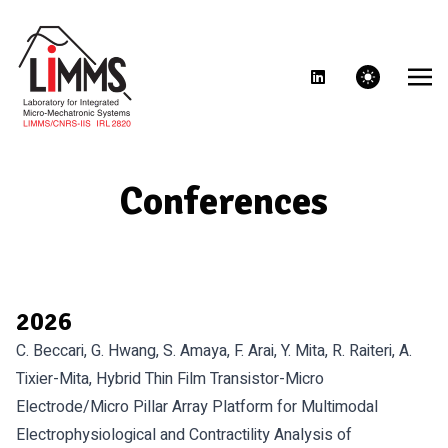
theme switcher
Conferences
2026
C. Beccari, G. Hwang, S. Amaya, F. Arai, Y. Mita, R. Raiteri, A.
Tixier-Mita, Hybrid Thin Film Transistor-Micro
Electrode/Micro Pillar Array Platform for Multimodal
Electrophysiological and Contractility Analysis of