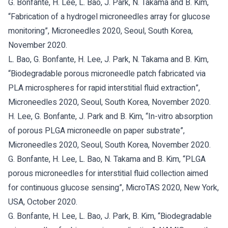
G. Bonfante, H. Lee, L. Bao, J. Park, N. Takama and B. Kim,
“Fabrication of a hydrogel microneedles array for glucose
monitoring”, Microneedles 2020, Seoul, South Korea,
November 2020.
L. Bao, G. Bonfante, H. Lee, J. Park, N. Takama and B. Kim,
“Biodegradable porous microneedle patch fabricated via
PLA microspheres for rapid interstitial fluid extraction”,
Microneedles 2020, Seoul, South Korea, November 2020.
H. Lee, G. Bonfante, J. Park and B. Kim, “In-vitro absorption
of porous PLGA microneedle on paper substrate”,
Microneedles 2020, Seoul, South Korea, November 2020.
G. Bonfante, H. Lee, L. Bao, N. Takama and B. Kim, “PLGA
porous microneedles for interstitial fluid collection aimed
for continuous glucose sensing”, MicroTAS 2020, New York,
USA, October 2020.
G. Bonfante, H. Lee, L. Bao, J. Park, B. Kim, “Biodegradable