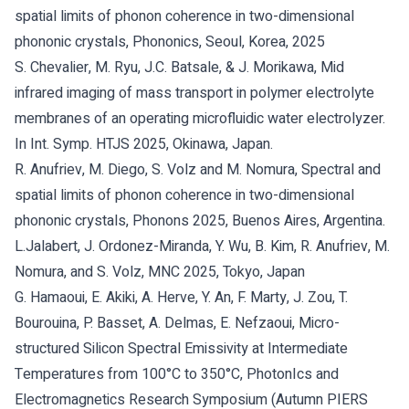
spatial limits of phonon coherence in two-dimensional
phononic crystals, Phononics, Seoul, Korea, 2025
S. Chevalier, M. Ryu, J.C. Batsale, & J. Morikawa, Mid
infrared imaging of mass transport in polymer electrolyte
membranes of an operating microfluidic water electrolyzer.
In Int. Symp. HTJS 2025, Okinawa, Japan.
R. Anufriev, M. Diego, S. Volz and M. Nomura, Spectral and
spatial limits of phonon coherence in two-dimensional
phononic crystals, Phonons 2025, Buenos Aires, Argentina.
L.Jalabert, J. Ordonez-Miranda, Y. Wu, B. Kim, R. Anufriev, M.
Nomura, and S. Volz, MNC 2025, Tokyo, Japan
G. Hamaoui, E. Akiki, A. Herve, Y. An, F. Marty, J. Zou, T.
Bourouina, P. Basset, A. Delmas, E. Nefzaoui, Micro-
structured Silicon Spectral Emissivity at Intermediate
Temperatures from 100°C to 350°C, PhotonIcs and
Electromagnetics Research Symposium (Autumn PIERS