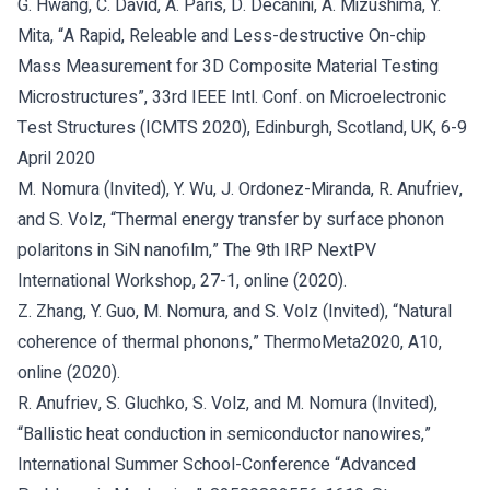
G. Hwang, C. David, A. Paris, D. Decanini, A. Mizushima, Y.
Mita, “A Rapid, Releable and Less-destructive On-chip
Mass Measurement for 3D Composite Material Testing
Microstructures”, 33rd IEEE Intl. Conf. on Microelectronic
Test Structures (ICMTS 2020), Edinburgh, Scotland, UK, 6-9
April 2020
M. Nomura (Invited), Y. Wu, J. Ordonez-Miranda, R. Anufriev,
and S. Volz, “Thermal energy transfer by surface phonon
polaritons in SiN nanofilm,” The 9th IRP NextPV
International Workshop, 27-1, online (2020).
Z. Zhang, Y. Guo, M. Nomura, and S. Volz (Invited), “Natural
coherence of thermal phonons,” ThermoMeta2020, A10,
online (2020).
R. Anufriev, S. Gluchko, S. Volz, and M. Nomura (Invited),
“Ballistic heat conduction in semiconductor nanowires,”
International Summer School-Conference “Advanced