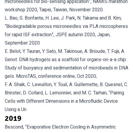
microneedles for bio-sensing application”, NAMIS marathon
workshop 2020, Taipei, Taiwan, November 2020.
L. Bao, G. Bonfante, H. Lee, J. Park, N. Takama and B. Kim,
“Biodegradable porous microneedles via PLA microspheres
for rapid ISF extraction”, JSPE autumn 2020, Japan,
September 2020.
E. Belot, Y. Tauran, Y. Sato, M. Takinoue, A. Brioude, T. Fujii, A.
Genot. DNA hydrogels as a scaffold for organs-on-a-a chip:
Study of buoyancy and sedimentation of microbeads in DNA
gels. MicroTAS, conference online, Oct 2020;
F. A. Shaik, C. Lewuillon, Y. Touil, A. Guillemette, B. Quesnel, C.
Brinster, D. Collard, L. Lemonnier, and M. C. Tarhan, “Pairing
Cells with Different Dimensions in a Microfluidic Device
Using a Un
2019
Bescond, “Evaporative Electron Cooling in Asymmetric