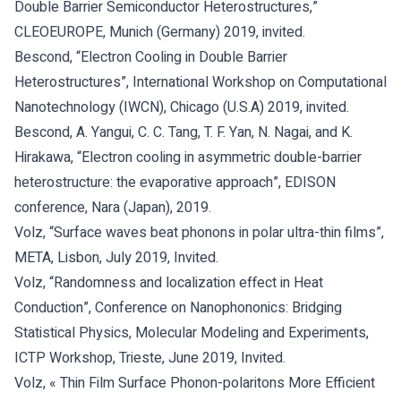
Double Barrier Semiconductor Heterostructures,”
CLEOEUROPE, Munich (Germany) 2019, invited.
Bescond, “Electron Cooling in Double Barrier
Heterostructures”, International Workshop on Computational
Nanotechnology (IWCN), Chicago (U.S.A) 2019, invited.
Bescond, A. Yangui, C. C. Tang, T. F. Yan, N. Nagai, and K.
Hirakawa, “Electron cooling in asymmetric double-barrier
heterostructure: the evaporative approach”, EDISON
conference, Nara (Japan), 2019.
Volz, “Surface waves beat phonons in polar ultra-thin films”,
META, Lisbon, July 2019, Invited.
Volz, “Randomness and localization effect in Heat
Conduction”, Conference on Nanophononics: Bridging
Statistical Physics, Molecular Modeling and Experiments,
ICTP Workshop, Trieste, June 2019, Invited.
Volz, « Thin Film Surface Phonon-polaritons More Efficient