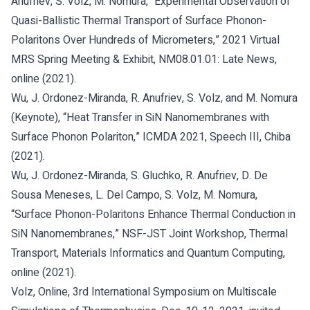
Anufriev, S. Volz, M. Nomura, “Experimental Observation of
Quasi-Ballistic Thermal Transport of Surface Phonon-
Polaritons Over Hundreds of Micrometers,” 2021 Virtual
MRS Spring Meeting & Exhibit, NM08.01.01: Late News,
online (2021).
Wu, J. Ordonez-Miranda, R. Anufriev, S. Volz, and M. Nomura
(Keynote), “Heat Transfer in SiN Nanomembranes with
Surface Phonon Polariton,” ICMDA 2021, Speech III, Chiba
(2021).
Wu, J. Ordonez-Miranda, S. Gluchko, R. Anufriev, D. De
Sousa Meneses, L. Del Campo, S. Volz, M. Nomura,
“Surface Phonon-Polaritons Enhance Thermal Conduction in
SiN Nanomembranes,” NSF-JST Joint Workshop, Thermal
Transport, Materials Informatics and Quantum Computing,
online (2021).
Volz, Online, 3rd International Symposium on Multiscale