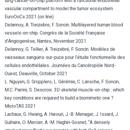
lung-cancer-on-chip platform with a functional endothelial
vascular compartment to model the tumor ecosystem.
EuroOoCs 2021 (on line)
Delannoy, A. Treizebre, F. Soncin. Multilayered human blood
vessels-on-chip. Congrès de la Société Française
d’Angiogenèse, Nantes, November 2021
Delannoy, G. Tellier, A. Treizebré, F. Soncin. Modèles de
vaisseaux sanguins-sur-puce pour l’étude fonctionnelle des
cellules endothéliales. Journées du Cancéropôle Nord-
Ouest, Deauville, October 2021
L. Nguyen, G. Gropplero, L. Gérémie, C. Lansche, F. Soncin,
M.C. Parrini, S. Descroix. 3D skeletal muscle-on-chip : which
key conditions are required to build a biomimetic one ?
MicroTAS 2021
Lachaux, G. Hwang, A. Harouri, J.-B. Menager, J. Issard, J.
Guihaire, O. Mercier, A.-M. Haghiri-Gosnet, “A densely