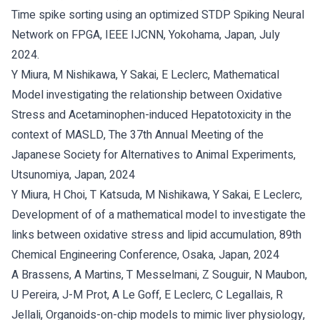
Time spike sorting using an optimized STDP Spiking Neural
Network on FPGA, IEEE IJCNN, Yokohama, Japan, July
2024.
Y Miura, M Nishikawa, Y Sakai, E Leclerc, Mathematical
Model investigating the relationship between Oxidative
Stress and Acetaminophen-induced Hepatotoxicity in the
context of MASLD, The 37th Annual Meeting of the
Japanese Society for Alternatives to Animal Experiments,
Utsunomiya, Japan, 2024
Y Miura, H Choi, T Katsuda, M Nishikawa, Y Sakai, E Leclerc,
Development of of a mathematical model to investigate the
links between oxidative stress and lipid accumulation, 89th
Chemical Engineering Conference, Osaka, Japan, 2024
A Brassens, A Martins, T Messelmani, Z Souguir, N Maubon,
U Pereira, J-M Prot, A Le Goff, E Leclerc, C Legallais, R
Jellali, Organoids-on-chip models to mimic liver physiology,