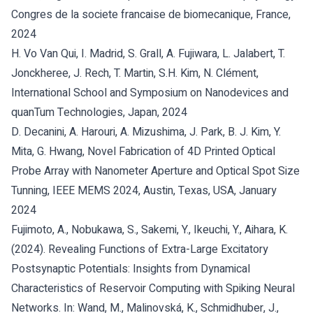
Congres de la societe francaise de biomecanique, France,
2024
H. Vo Van Qui, I. Madrid, S. Grall, A. Fujiwara, L. Jalabert, T.
Jonckheree, J. Rech, T. Martin, S.H. Kim, N. Clément,
International School and Symposium on Nanodevices and
quanTum Technologies, Japan, 2024
D. Decanini, A. Harouri, A. Mizushima, J. Park, B. J. Kim, Y.
Mita, G. Hwang, Novel Fabrication of 4D Printed Optical
Probe Array with Nanometer Aperture and Optical Spot Size
Tunning, IEEE MEMS 2024, Austin, Texas, USA, January
2024
Fujimoto, A., Nobukawa, S., Sakemi, Y., Ikeuchi, Y., Aihara, K.
(2024). Revealing Functions of Extra-Large Excitatory
Postsynaptic Potentials: Insights from Dynamical
Characteristics of Reservoir Computing with Spiking Neural
Networks. In: Wand, M., Malinovská, K., Schmidhuber, J.,