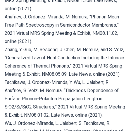
MRS Spring Meeting & Exhibit, NM08.15.08: Late News,
online (2021).
Anufriev, J. Ordonez-Miranda, M. Nomura, “Phonon Mean
Free Path Spectroscopy in Semiconductor Membranes,”
2021 Virtual MRS Spring Meeting & Exhibit, NM08.11.02,
online (2021).
Zhang, Y. Guo, M. Bescond, J. Chen, M. Nomura, and S. Volz,
“Generalized Law of Heat Conduction Including the Intrinsic
Coherence of Thermal Phonons,” 2021 Virtual MRS Spring
Meeting & Exhibit, NM08.05.09: Late News, online (2021).
Tachikawa, J. Ordonez-Miranda, Y. Wu, L. Jalabert, R.
Anufriev, S. Volz, M. Nomura, “Thickness Dependence of
Surface Phonon-Polariton Propagation Length in
SiO2/Si/SiO2 Structures,” 2021 Virtual MRS Spring Meeting
& Exhibit, NM08.01.02: Late News, online (2021).
Wu, J. Ordonez-Miranda, L. Jalabert, S. Tachikawa, R.