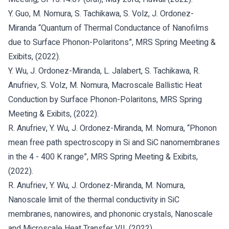
Y. Guo, M. Nomura, S. Tachikawa, S. Volz, J. Ordonez-
Miranda “Quantum of Thermal Conductance of Nanofilms
due to Surface Phonon-Polaritons”, MRS Spring Meeting &
Exibits, (2022).
Y. Wu, J. Ordonez-Miranda, L. Jalabert, S. Tachikawa, R.
Anufriev, S. Volz, M. Nomura, Macroscale Ballistic Heat
Conduction by Surface Phonon-Polaritons, MRS Spring
Meeting & Exibits, (2022).
R. Anufriev, Y. Wu, J. Ordonez-Miranda, M. Nomura, “Phonon
mean free path spectroscopy in Si and SiC nanomembranes
in the 4 - 400 K range”, MRS Spring Meeting & Exibits,
(2022).
R. Anufriev, Y. Wu, J. Ordonez-Miranda, M. Nomura,
Nanoscale limit of the thermal conductivity in SiC
membranes, nanowires, and phononic crystals, Nanoscale
and Microscale Heat Transfer VII, (2022).