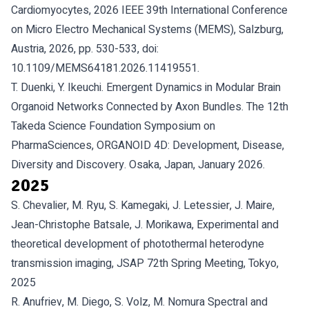
Cardiomyocytes, 2026 IEEE 39th International Conference
on Micro Electro Mechanical Systems (MEMS), Salzburg,
Austria, 2026, pp. 530-533, doi:
10.1109/MEMS64181.2026.11419551.
T. Duenki, Y. Ikeuchi. Emergent Dynamics in Modular Brain
Organoid Networks Connected by Axon Bundles. The 12th
Takeda Science Foundation Symposium on
PharmaSciences, ORGANOID 4D: Development, Disease,
Diversity and Discovery. Osaka, Japan, January 2026.
2025
S. Chevalier, M. Ryu, S. Kamegaki, J. Letessier, J. Maire,
Jean-Christophe Batsale, J. Morikawa, Experimental and
theoretical development of photothermal heterodyne
transmission imaging, JSAP 72th Spring Meeting, Tokyo,
2025
R. Anufriev, M. Diego, S. Volz, M. Nomura Spectral and