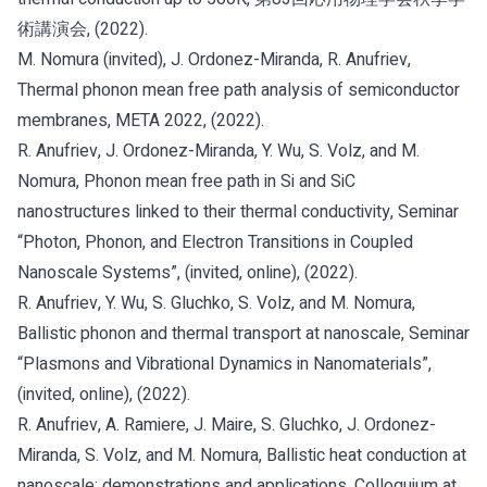
術講演会, (2022).
M. Nomura (invited), J. Ordonez-Miranda, R. Anufriev,
Thermal phonon mean free path analysis of semiconductor
membranes, META 2022, (2022).
R. Anufriev, J. Ordonez-Miranda, Y. Wu, S. Volz, and M.
Nomura, Phonon mean free path in Si and SiC
nanostructures linked to their thermal conductivity, Seminar
“Photon, Phonon, and Electron Transitions in Coupled
Nanoscale Systems”, (invited, online), (2022).
R. Anufriev, Y. Wu, S. Gluchko, S. Volz, and M. Nomura,
Ballistic phonon and thermal transport at nanoscale, Seminar
“Plasmons and Vibrational Dynamics in Nanomaterials”,
(invited, online), (2022).
R. Anufriev, A. Ramiere, J. Maire, S. Gluchko, J. Ordonez-
Miranda, S. Volz, and M. Nomura, Ballistic heat conduction at
nanoscale: demonstrations and applications, Colloquium at