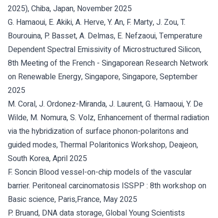
2025), Chiba, Japan, November 2025
G. Hamaoui, E. Akiki, A. Herve, Y. An, F. Marty, J. Zou, T.
Bourouina, P. Basset, A. Delmas, E. Nefzaoui, Temperature
Dependent Spectral Emissivity of Microstructured Silicon,
8th Meeting of the French - Singaporean Research Network
on Renewable Energy, Singapore, Singapore, September
2025
M. Coral, J. Ordonez-Miranda, J. Laurent, G. Hamaoui, Y. De
Wilde, M. Nomura, S. Volz, Enhancement of thermal radiation
via the hybridization of surface phonon-polaritons and
guided modes, Thermal Polaritonics Workshop, Deajeon,
South Korea, April 2025
F. Soncin Blood vessel-on-chip models of the vascular
barrier. Peritoneal carcinomatosis ISSPP : 8th workshop on
Basic science, Paris,France, May 2025
P. Bruand, DNA data storage, Global Young Scientists