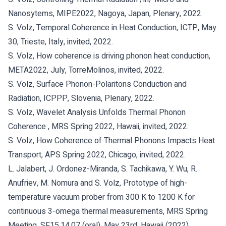
Nanosytems, MIPE2022, Nagoya, Japan, Plenary, 2022.
S. Volz, Temporal Coherence in Heat Conduction, ICTP, May
30, Trieste, Italy, invited, 2022.
S. Volz, How coherence is driving phonon heat conduction,
META2022, July, TorreMolinos, invited, 2022.
S. Volz, Surface Phonon-Polaritons Conduction and
Radiation, ICPPP, Slovenia, Plenary, 2022.
S. Volz, Wavelet Analysis Unfolds Thermal Phonon
Coherence , MRS Spring 2022, Hawaii, invited, 2022.
S. Volz, How Coherence of Thermal Phonons Impacts Heat
Transport, APS Spring 2022, Chicago, invited, 2022.
L. Jalabert, J. Ordonez-Miranda, S. Tachikawa, Y. Wu, R.
Anufriev, M. Nomura and S. Volz, Prototype of high-
temperature vacuum prober from 300 K to 1200 K for
continuous 3-omega thermal measurements, MRS Spring
Meeting, SF15.14.07 (oral), May 23rd, Hawaii (2022).