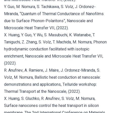
Y. Guo, M. Nomura, S. Tachikawa, S. Volz, J. Ordonez-
Miranda, “Quantum of Thermal Conductance of Nanofilms
due to Surface Phonon-Polaritons”, Nanoscale and
Microscale Heat Transfer VII, (2022).
X. Huang, Y. Guo, Y. Wu, S. Masubuchi, K. Watanabe, T.
Taniguchi, Z. Zhang, S. Volz, T. Machida, M. Nomura, Phonon
hydrodynamic conduction facilitated with isotopic
enrichment, Nanoscale and Microscale Heat Transfer VII,
(2022).
R. Anufriev, A. Ramiere, J. Maire, J. Ordonez-Miranda, S.
Volz, M. Nomura, Ballistic heat conduction at nanoscale:
demonstrations and applications, Telluride workshop:
Thermal Transport at the Nanoscale, (2022).
X. Huang, S. Gluchko, R. Anufriev, S. Volz, M. Nomura,
Surface nanocones control the heat transport in silicon
membrane, The 2nd International Conference on Materials