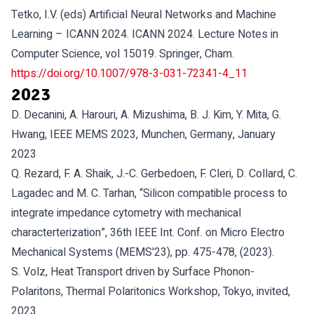
Tetko, I.V. (eds) Artificial Neural Networks and Machine
Learning – ICANN 2024. ICANN 2024. Lecture Notes in
Computer Science, vol 15019. Springer, Cham.
https://doi.org/10.1007/978-3-031-72341-4_11
2023
D. Decanini, A. Harouri, A. Mizushima, B. J. Kim, Y. Mita, G.
Hwang, IEEE MEMS 2023, Munchen, Germany, January
2023
Q. Rezard, F. A. Shaik, J.-C. Gerbedoen, F. Cleri, D. Collard, C.
Lagadec and M. C. Tarhan, “Silicon compatible process to
integrate impedance cytometry with mechanical
characterterization”, 36th IEEE Int. Conf. on Micro Electro
Mechanical Systems (MEMS'23), pp. 475-478, (2023).
S. Volz, Heat Transport driven by Surface Phonon-
Polaritons, Thermal Polaritonics Workshop, Tokyo, invited,
2023.